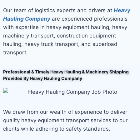
Our team of logistics experts and drivers at
Heavy
Hauling Company
are experienced professionals
with expertise in heavy equipment hauling, heavy
machinery transport, construction equipment
hauling, heavy truck transport, and superload
transport.
Professional & Timely Heavy Hauling & Machinery Shipping
Provided By Heavy Hauling Company
We draw from our wealth of experience to deliver
quality heavy equipment transport services to our
clients while adhering to safety standards.