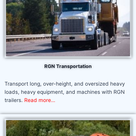
RGN Transportation​
Transport long, over-height, and oversized heavy
loads, heavy equipment, and machines with RGN
trailers.
Read more
…