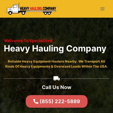
Welcome To Specialized
Heavy Hauling Company
Reliable Heavy Equipment Haulers Nearby. We Transport All
Kinds Of Heavy Equipments & Oversized Loads Within The USA.
Call Us Now
(855) 222-5889