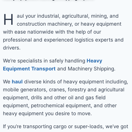
H
aul your industrial, agricultural, mining, and
construction machinery, or heavy equipment
with ease nationwide with the help of our
professional and experienced logistics experts and
drivers.
We’re specialists in safely handling
Heavy
Equipment Transport
and Machinery Shipping.
We
haul
diverse kinds of heavy equipment including,
mobile generators, cranes, forestry and agricultural
equipment, drills and other oil and gas field
equipment, petrochemical equipment, and other
heavy equipment you desire to move.
If you’re transporting cargo or super-loads, we’ve got