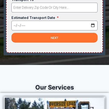
Estimated Transport Date
NEXT
Our Services