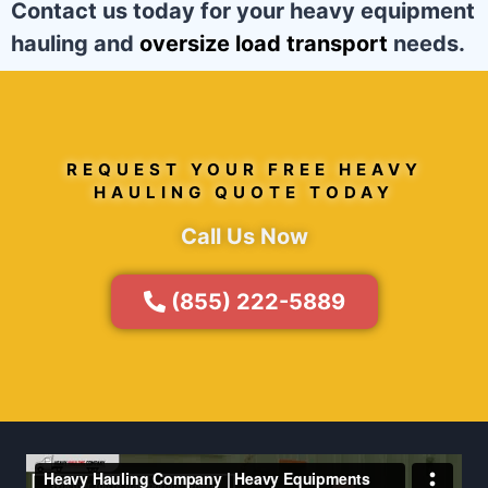
Contact us today for your heavy equipment
hauling and
oversize load transport
needs.
REQUEST YOUR FREE HEAVY
HAULING QUOTE TODAY
Call Us Now
(855) 222-5889
Video