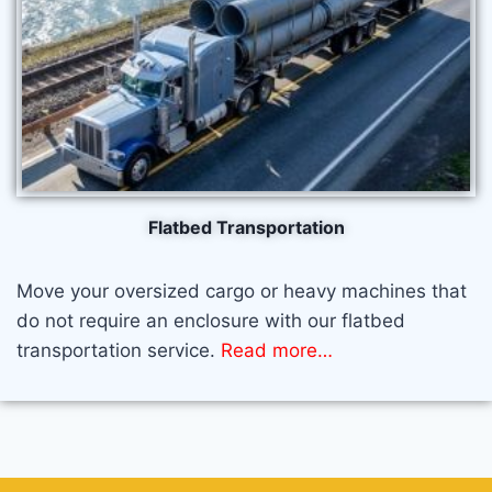
Flatbed Transportation​
Move your oversized cargo or heavy machines that
do not require an enclosure with our flatbed
transportation service.
Read more…