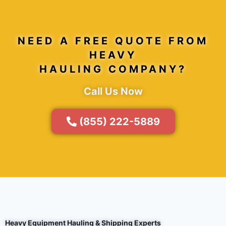
NEED A FREE QUOTE FROM
HEAVY
HAULING COMPANY?
Call Us Now
(855) 222-5889
Heavy Equipment Hauling & Shipping Experts