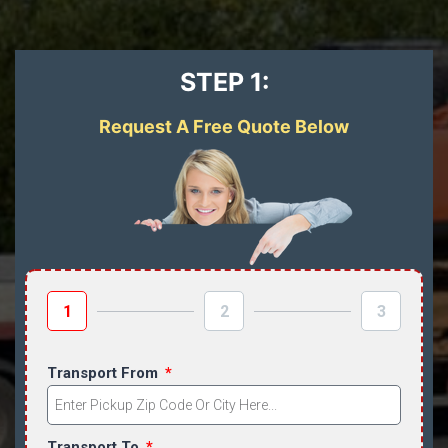
STEP 1:
Request A Free Quote Below
1
2
3
Transport From
Transport To