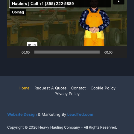
Player
00:00
00:00
Home
Request A Quote
Contact
Cookie Policy
Privacy Policy
Website Design
& Marketing By
LeadTed.com
Copyright © 2026 Heavy Hauling Company - All Rights Reserved.