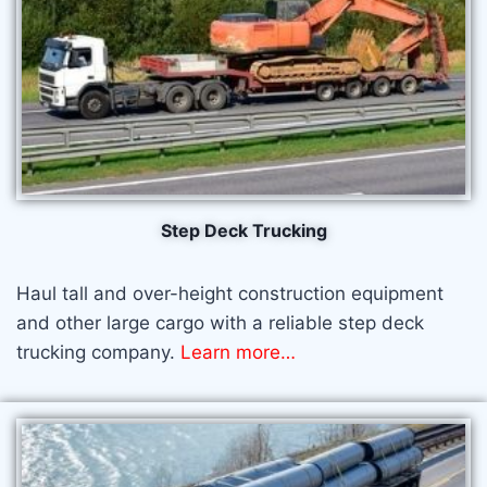
Step Deck Trucking
Haul tall and over-height construction equipment
and other large cargo with a reliable step deck
trucking company.
Learn more…