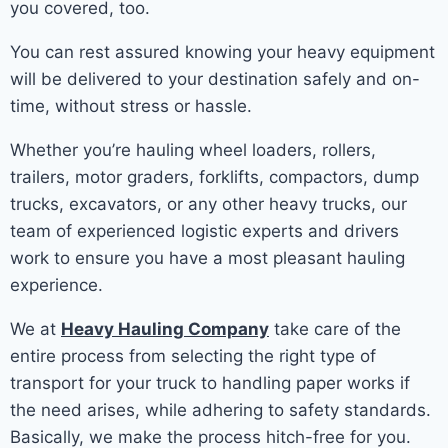
you covered, too.
You can rest assured knowing your heavy equipment
will be delivered to your destination safely and on-
time, without stress or hassle.
Whether you’re hauling wheel loaders, rollers,
trailers, motor graders, forklifts, compactors, dump
trucks, excavators, or any other heavy trucks, our
team of experienced logistic experts and drivers
work to ensure you have a most pleasant hauling
experience.
We at
Heavy Hauling Company
take care of the
entire process from selecting the right type of
transport for your truck to handling paper works if
the need arises, while adhering to safety standards.
Basically, we make the process hitch-free for you.